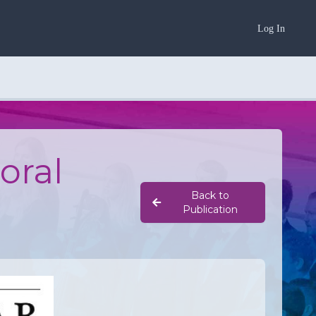
Log In
oral
Back to
Publication