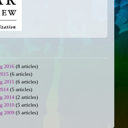
ng 2016
(8 articles)
2015
(6 articles)
ng 2015
(6 articles)
2014
(5 articles)
ng 2014
(2 articles)
ng 2010
(5 articles)
ng 2009
(5 articles)