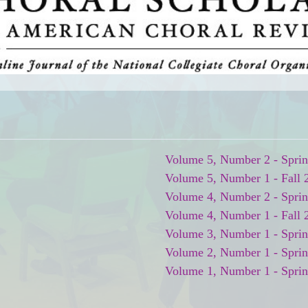
Volume 5, Number 2 - Spri
Volume 5, Number 1 - Fall 
Volume 4, Number 2 - Spri
Volume 4, Number 1 - Fall 
Volume 3, Number 1 - Spri
Volume 2, Number 1 - Spri
Volume 1, Number 1 - Spri