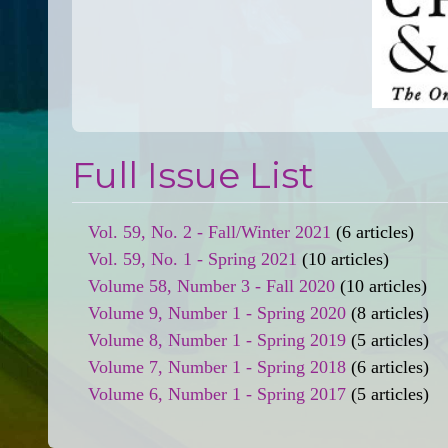
Full Issue List
Vol. 59, No. 2 - Fall/Winter 2021
(6 articles)
Vol. 59, No. 1 - Spring 2021
(10 articles)
Volume 58, Number 3 - Fall 2020
(10 articles)
Volume 9, Number 1 - Spring 2020
(8 articles)
Volume 8, Number 1 - Spring 2019
(5 articles)
Volume 7, Number 1 - Spring 2018
(6 articles)
Volume 6, Number 1 - Spring 2017
(5 articles)