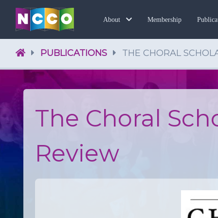
Membership
About
Publica
PUBLICATIONS
THE CHORAL SCHOL
The Choral Sch
Review