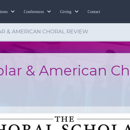
Contact
tions
Conferences
Giving
AR & AMERICAN CHORAL REVIEW
olar & American Ch