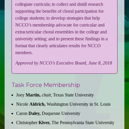
collegiate curricula; to collect and distill research
supporting the benefits of choral participation for
college students; to develop strategies that help
NCCO’s membership advocate for curricular and
extracurricular choral ensembles in the college and
university setting; and to present these findings in a
format that clearly articulates results for NCCO
members.
Approved by NCCO’s Executive Board, June 8, 2018
Task Force Membership
Joey
Martin,
chair,
Texas State University
Nicole
Aldrich,
Washington University in St. Louis
Caron
Daley,
Duquesne University
Christopher
Kiver,
The Pennsylvania State University