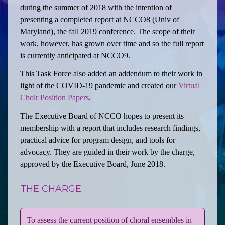
during the summer of 2018 with the intention of
presenting a completed report at NCCO8 (Univ of
Maryland), the fall 2019 conference. The scope of their
work, however, has grown over time and so the full report
is currently anticipated at NCCO9.
This Task Force also added an addendum to their work in
light of the COVID-19 pandemic and created our
Virtual
Choir Position Papers
.
The Executive Board of NCCO hopes to present its
membership with a report that includes research findings,
practical advice for program design, and tools for
advocacy. They are guided in their work by the charge,
approved by the Executive Board, June 2018.
THE CHARGE
To assess the current position of choral ensembles in