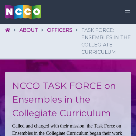
ABOUT
OFFICERS
TASK FORCE:
ENSEMBLES IN THE
COLLEGIATE
CURRICULUM
NCCO TASK FORCE on
Ensembles in the
Collegiate Curriculum
Called and charged with their mission, the Task Force on
Ensembles in the Collegiate Curriculum began their work