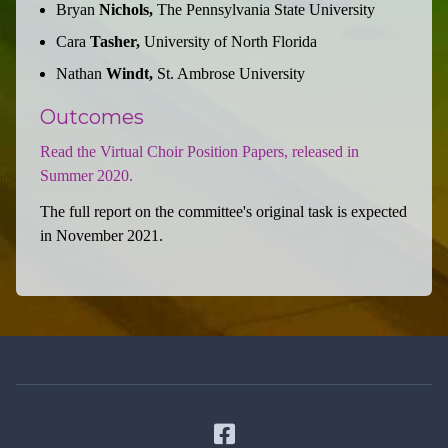
Bryan
Nichols,
The Pennsylvania State University
Cara
Tasher,
University of North Florida
Nathan
Windt,
St. Ambrose University
Outcomes
Read the Virtual Choir Position Papers, released in
Summer 2020.
The full report on the committee's original task is expected
in November 2021.
Facebook