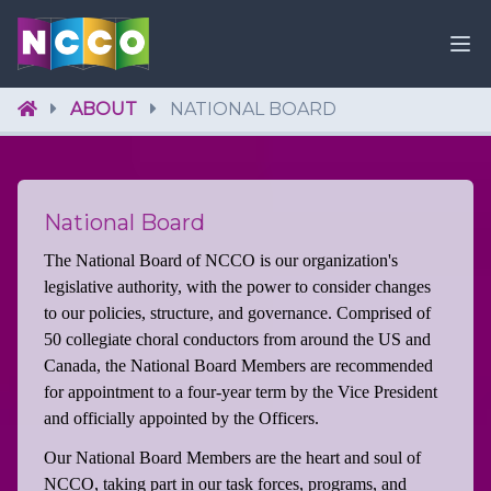
ABOUT
NATIONAL BOARD
National Board
The National Board of NCCO is our organization's
legislative authority, with the power to consider changes
to our policies, structure, and governance. Comprised of
50 collegiate choral conductors from around the US and
Canada, the National Board Members are recommended
for appointment to a four-year term by the Vice President
and officially appointed by the Officers.
Our National Board Members are the heart and soul of
NCCO, taking part in our task forces, programs, and