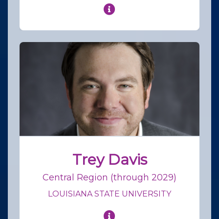
Trey Davis
Central Region (through 2029)
LOUISIANA STATE UNIVERSITY