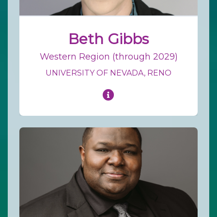
Beth Gibbs
Western Region (through 2029)
UNIVERSITY OF NEVADA, RENO