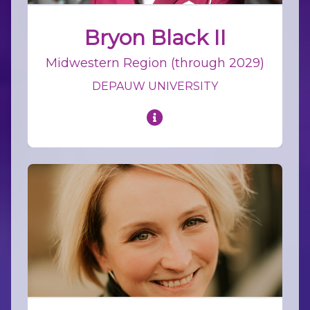
Bryon Black II
Midwestern Region (through 2029)
DEPAUW UNIVERSITY