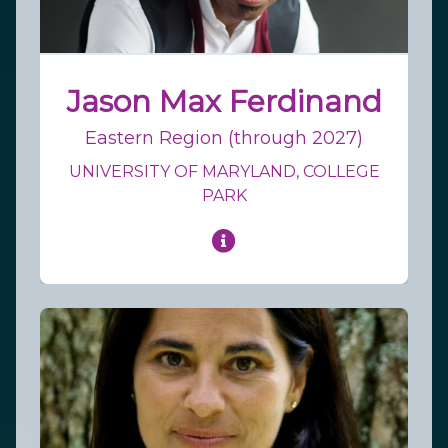
Jason Max Ferdinand
Eastern Region (through 2027)
UNIVERSITY OF MARYLAND, COLLEGE
PARK