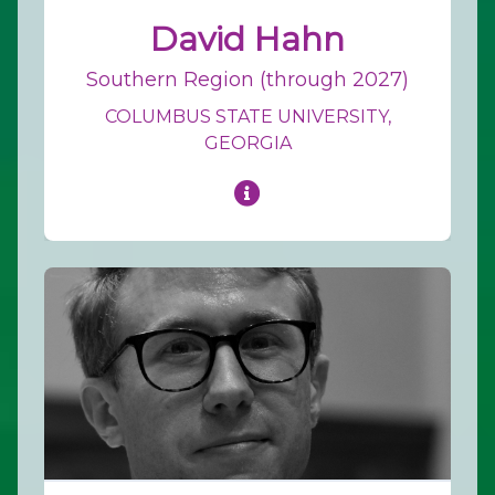
David Hahn
Southern Region (through 2027)
COLUMBUS STATE UNIVERSITY,
GEORGIA