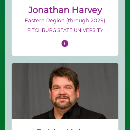
Jonathan Harvey
Eastern Region (through 2029)
FITCHBURG STATE UNIVERSITY