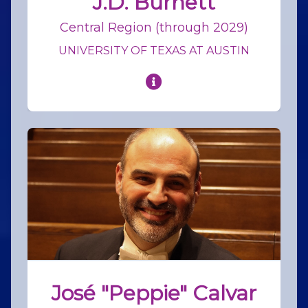
J.D. Burnett
Central Region (through 2029)
UNIVERSITY OF TEXAS AT AUSTIN
José "Peppie" Calvar