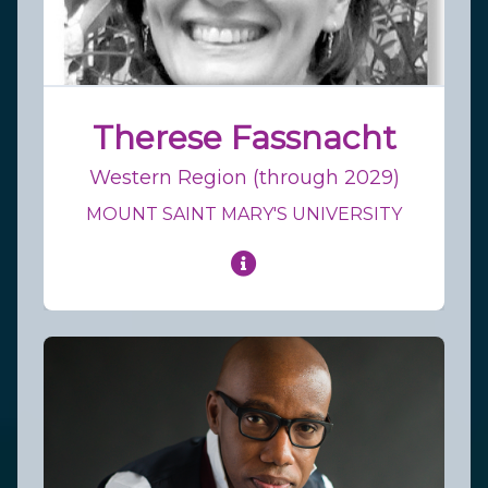
Therese Fassnacht
Western Region (through 2029)
MOUNT SAINT MARY'S UNIVERSITY