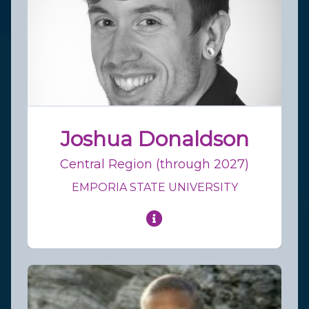
Joshua Donaldson
Central Region (through 2027)
EMPORIA STATE UNIVERSITY