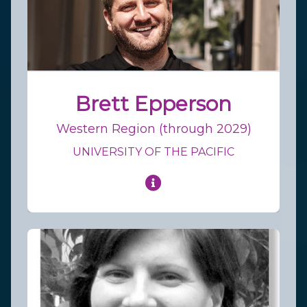
Brett Epperson
Western Region (through 2029)
UNIVERSITY OF THE PACIFIC