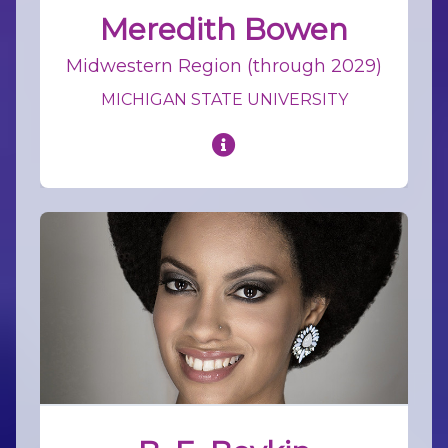
Meredith Bowen
Midwestern Region (through 2029)
MICHIGAN STATE UNIVERSITY