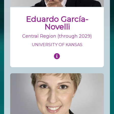
Eduardo García-
Novelli
Central Region (through 2029)
UNIVERSITY OF KANSAS