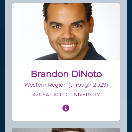
Brandon DiNoto
Western Region (through 2029)
AZUSA PACIFIC UNIVERSITY