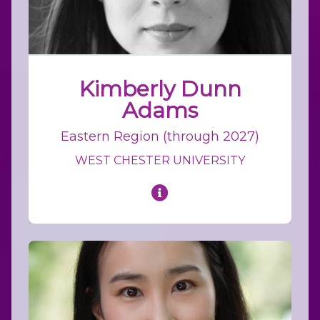
Kimberly Dunn
Adams
Eastern Region (through 2027)
WEST CHESTER UNIVERSITY