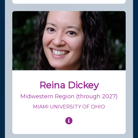
Reina Dickey
Midwestern Region (through 2027)
MIAMI UNIVERSITY OF OHIO