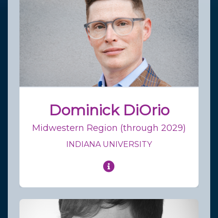
Dominick DiOrio
Midwestern Region (through 2029)
INDIANA UNIVERSITY