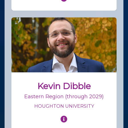
Kevin Dibble
Eastern Region (through 2029)
HOUGHTON UNIVERSITY