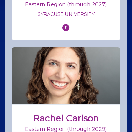
Eastern Region (through 2027)
SYRACUSE UNIVERSITY
Rachel Carlson
Eastern Region (through 2029)