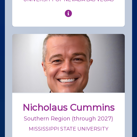
Nicholaus Cummins
Southern Region (through 2027)
MISSISSIPPI STATE UNIVERSITY