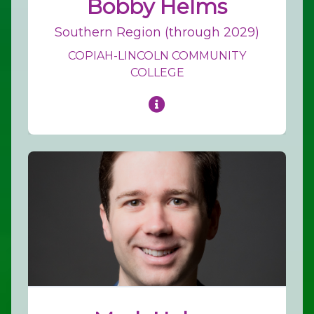
Bobby Helms
Southern Region (through 2029)
COPIAH-LINCOLN COMMUNITY
COLLEGE