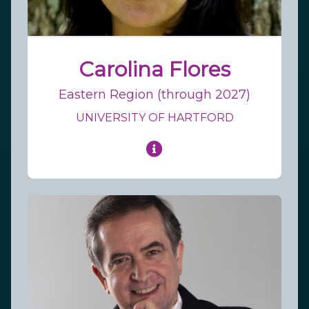
Carolina Flores
Eastern Region (through 2027)
UNIVERSITY OF HARTFORD