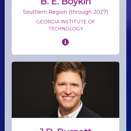
B. E. Boykin
Southern Region (through 2027)
GEORGIA INSTITUTE OF
TECHNOLOGY