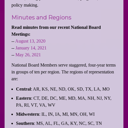
policy making.
Minutes and Regions
Read minutes from our recent National Board
Meetings:
--
August 13, 2020
--
January 14, 2021
--
May 26, 2021
National Board Members serve staggered, four-year terms
in groups of ten per region. The regions of representation
are:
Central
: AR, KS, NE, ND, OK, SD, TX, LA, MO
Eastern
: CT, DE, DC, ME, MD, MA, NH, NJ, NY,
PA, RI, VT, VA, WV
Midwestern
: IL, IN, IA, MI, MN, OH, WI
Southern
: MS, AL, FL, GA, KY, NC, SC, TN