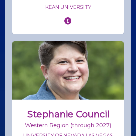
KEAN UNIVERSITY
Stephanie Council
Western Region (through 2027)
UNIVERSITY OF NEVADA LAS VEGAS