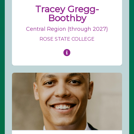
Tracey Gregg-
Boothby
Central Region (through 2027)
ROSE STATE COLLEGE