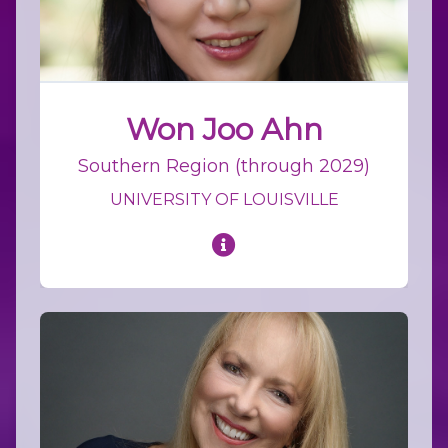
Won Joo Ahn
Southern Region (through 2029)
UNIVERSITY OF LOUISVILLE