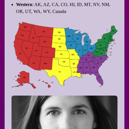
Western
: AK, AZ, CA, CO, HI, ID, MT, NV, NM,
OR, UT, WA, WY, Canada