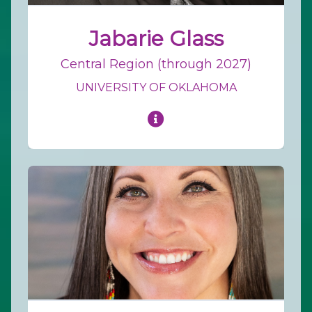
Jabarie Glass
Central Region (through 2027)
UNIVERSITY OF OKLAHOMA