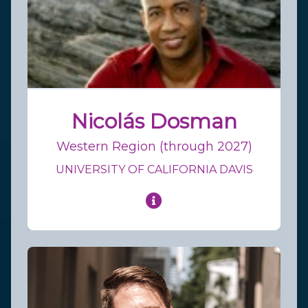
Nicolás Dosman
Western Region (through 2027)
UNIVERSITY OF CALIFORNIA DAVIS