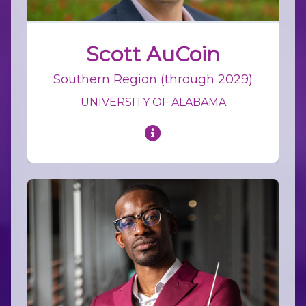
Scott AuCoin
Southern Region (through 2029)
UNIVERSITY OF ALABAMA