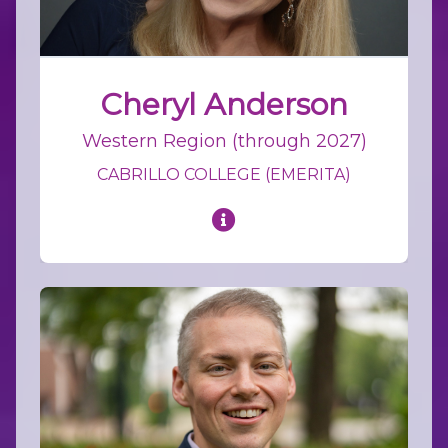
Cheryl Anderson
Western Region (through 2027)
CABRILLO COLLEGE (EMERITA)