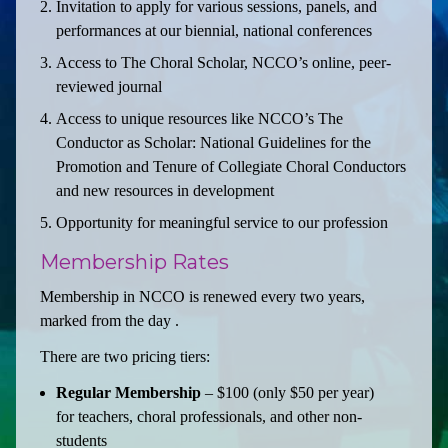
Invitation to apply for various sessions, panels, and
performances at our biennial, national conferences
Access to The Choral Scholar, NCCO’s online, peer-
reviewed journal
Access to unique resources like NCCO’s The
Conductor as Scholar: National Guidelines for the
Promotion and Tenure of Collegiate Choral Conductors
and new resources in development
Opportunity for meaningful service to our profession
Membership Rates
Membership in NCCO is renewed every two years,
marked from the day .
There are two pricing tiers:
Regular Membership
– $100 (only $50 per year)
for teachers, choral professionals, and other non-
students