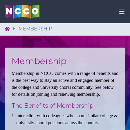
MEMBERSHIP
Membership
Membership in NCCO comes with a range of benefits and
is the best way to stay an active and engaged member of
the college and university choral community. See below
for details on joining and renewing membership.
The Benefits of Membership
Interaction with colleagues who share similar college &
university choral positions across the country