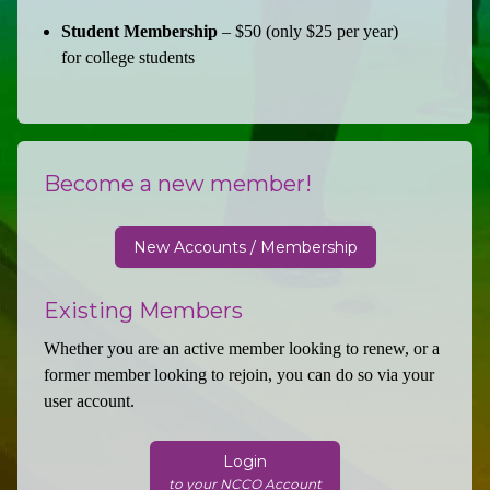
Student Membership
– $50 (only $25 per year)
for college students
Become a new member!
New Accounts / Membership
Existing Members
Whether you are an active member looking to renew, or a
former member looking to rejoin, you can do so via your
user account.
Login
to your NCCO Account