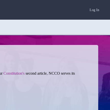
Log In
our
Constitution's
second article, NCCO serves its