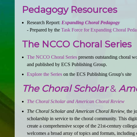
Pedagogy Resources
Research Report:
Expanding Choral Pedagogy
- Prepared by the
Task Force for Expanding Choral Ped
The NCCO Choral Series
The NCCO Choral Series
presents outstanding choral wor
and published by ECS Publishing Group.
Explore the Series
on the ECS Publishing Group's site
The Choral Scholar
&
Ame
The Choral Scholar and American Choral Review
The Choral Scholar and American Choral Review,
the jo
scholarship in service to the choral community. This digit
create a comprehensive scope of the 21st-century collegiat
welcomes a broad array of topics and formats, including c