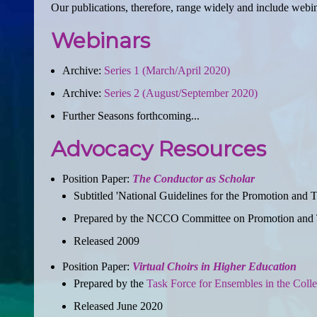
Our publications, therefore, range widely and include webi
Webinars
Archive:
Series 1 (March/April 2020)
Archive:
Series 2 (August/September 2020)
Further Seasons forthcoming...
Advocacy Resources
Position Paper:
The Conductor as Scholar
Subtitled 'National Guidelines for the Promotion and 
Prepared by the NCCO Committee on Promotion and T
Released 2009
Position Paper:
Virtual Choirs in Higher Education
Prepared by the
Task Force for Ensembles in the Coll
Released June 2020