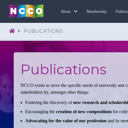
Membership
About
Publica
PUBLICATIONS
Publications
NCCO exists to serve the specific needs of university and co
stakeholders by, amongst other things:
Fostering the discovery of
new research and scholarsh
Encouraging the
creation of new compositions
for colle
Advocating for the value of our profession
and its memb