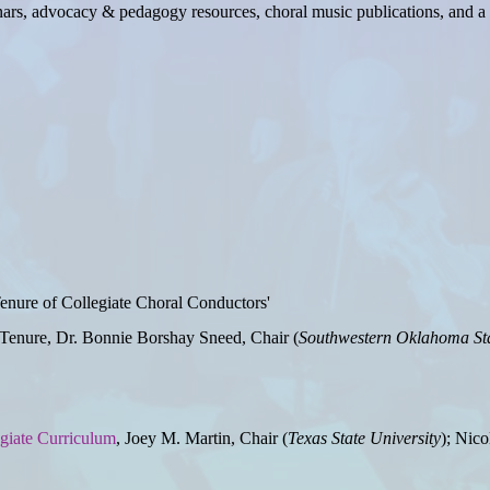
nars, advocacy & pedagogy resources, choral music publications, and a 
Tenure of Collegiate Choral Conductors'
enure, Dr. Bonnie Borshay Sneed, Chair (
Southwestern Oklahoma Sta
egiate Curriculum
, Joey M. Martin, Chair (
Texas State University
); Nico