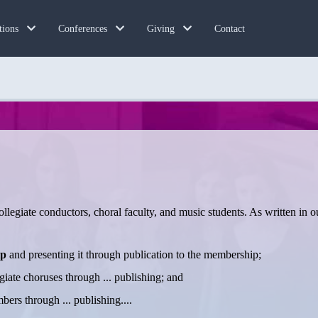
Contact
tions
Conferences
Giving
llegiate conductors, choral faculty, and music students. As written in 
ip
and presenting it through publication to the membership;
giate choruses through ... publishing; and
ers through ... publishing....