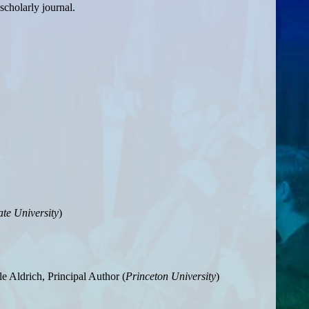
scholarly journal.
te University
)
le Aldrich, Principal Author (
Princeton University
)