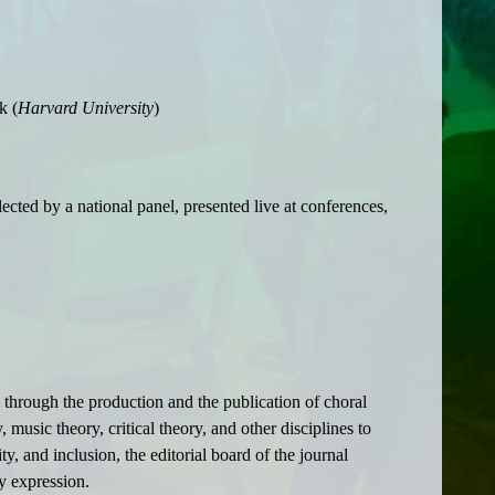
k (
Harvard University
)
cted by a national panel, presented live at conferences,
 through the production and the publication of choral
music theory, critical theory, and other disciplines to
y, and inclusion, the editorial board of the journal
y expression.