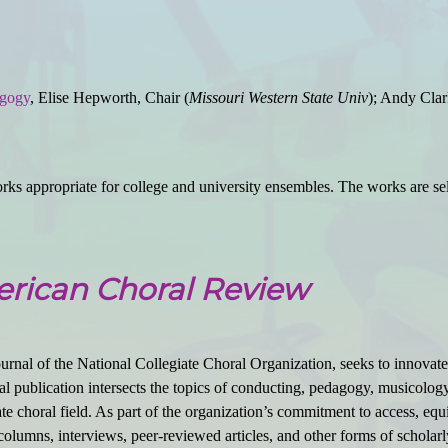
agogy
, Elise Hepworth, Chair (
Missouri Western State Univ
); Andy Clar
ks appropriate for college and university ensembles. The works are sele
rican Choral Review
urnal of the National Collegiate Choral Organization, seeks to innovate
al publication intersects the topics of conducting, pedagogy, musicology, 
e choral field. As part of the organization’s commitment to access, equit
olumns, interviews, peer-reviewed articles, and other forms of scholarl