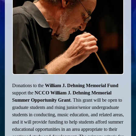
Donations to the
William J. Dehning Memorial Fund
support the
NCCO William J. Dehning Memorial
Summer Opportunity Grant
. This grant will be open to
graduate students and rising junior/senior undergraduate
students in conducting, music education, and related areas,
and it will provide funding to help students afford summer
educational opportunities in an area appropriate to their