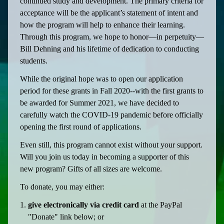
continued study and development. The primary criteria for
acceptance will be the applicant’s statement of intent and
how the program will help to enhance their learning.
Through this program, we hope to honor—in perpetuity—
Bill Dehning and his lifetime of dedication to conducting
students.
While the original hope was to open our application
period for these grants in Fall 2020--with the first grants to
be awarded for Summer 2021, we have decided to
carefully watch the COVID-19 pandemic before officially
opening the first round of applications.
Even still, this program cannot exist without your support.
Will you join us today in becoming a supporter of this
new program? Gifts of all sizes are welcome.
To donate, you may either:
give electronically via credit card
at the PayPal
"Donate" link below; or