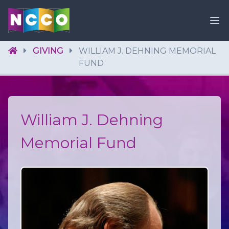
GIVING
WILLIAM J. DEHNING MEMORIAL
FUND
William J. Dehning
Memorial Fund