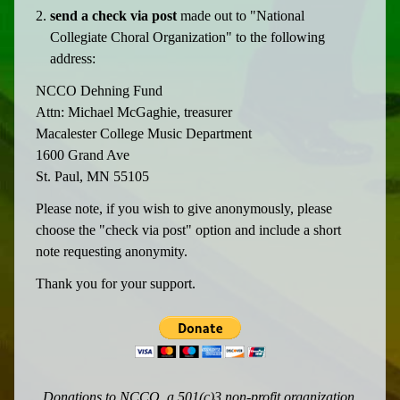
send a check via post
made out to "National
Collegiate Choral Organization" to the following
address:
NCCO Dehning Fund
Attn: Michael McGaghie, treasurer
Macalester College Music Department
1600 Grand Ave
St. Paul, MN 55105
Please note, if you wish to give anonymously, please
choose the "check via post" option and include a short
note requesting anonymity.
Thank you for your support.
Donations to NCCO, a 501(c)3 non-profit organization,