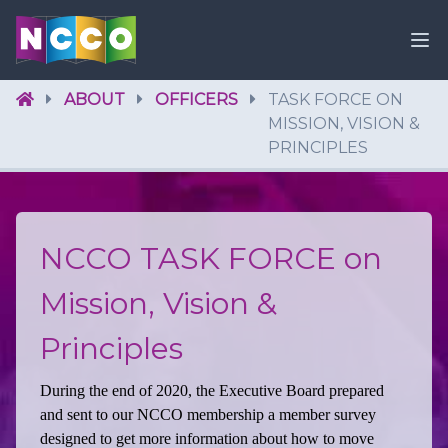
ABOUT
OFFICERS
TASK FORCE ON
MISSION, VISION &
PRINCIPLES
NCCO TASK FORCE on
Mission, Vision &
Principles
During the end of 2020, the Executive Board prepared
and sent to our NCCO membership a member survey
designed to get more information about how to move