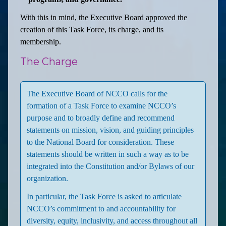
With this in mind, the Executive Board approved the
creation of this Task Force, its charge, and its
membership.
The Charge
The Executive Board of NCCO calls for the
formation of a Task Force to examine NCCO’s
purpose and to broadly define and recommend
statements on mission, vision, and guiding principles
to the National Board for consideration. These
statements should be written in such a way as to be
integrated into the Constitution and/or Bylaws of our
organization.
In particular, the Task Force is asked to articulate
NCCO’s commitment to and accountability for
diversity, equity, inclusivity, and access throughout all