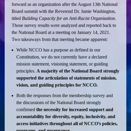
forward as an organization after the August 13th National
Board summit with the Reverend Dr. Jamie Washington,
titled
Building Capacity for an Anti-Racist Organization
.
Those survey results were analyzed and reported back to
the National Board at a meeting on January 14, 2021.
Two takeaways from that meeting became apparent:
While NCCO has a purpose as defined in our
Constitution, we do not currently have a declared
mission statement, visioning statement, or guiding
principles.
A majority of the National Board strongly
supported the articulation of statements of mission,
vision, and guiding principles for NCCO.
Both the responses from the membership survey and
the discussions of the National Board strongly
confirmed
the necessity for increased support and
accountability for diversity, equity, inclusivity, and
access initiatives throughout all of NCCO’s policies,
programs, and governance.