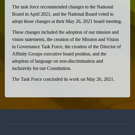
The task force recommended changes to the National
Board in April 2021, and the National Board voted to
adopt those changes at their May 26, 2021 board meeting.
These changes included the adoption of our mission and
vision statements, the creation of the Mission and Vision
in Governance Task Force, the creation of the Director of
Affinity Groups executive board position, and the
adoption of language on non-discrimination and
inclusivity for our Constitution.
The Task Force concluded its work on May 26, 2021.