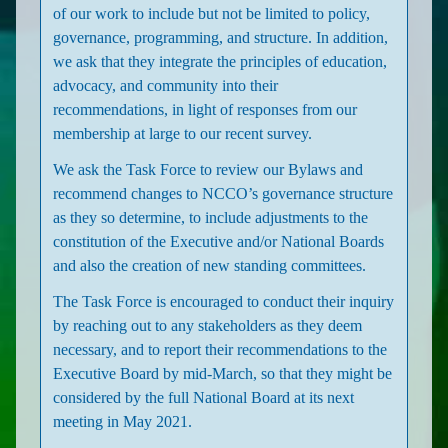
of our work to include but not be limited to policy,
governance, programming, and structure. In addition,
we ask that they integrate the principles of education,
advocacy, and community into their
recommendations, in light of responses from our
membership at large to our recent survey.
We ask the Task Force to review our Bylaws and
recommend changes to NCCO’s governance structure
as they so determine, to include adjustments to the
constitution of the Executive and/or National Boards
and also the creation of new standing committees.
The Task Force is encouraged to conduct their inquiry
by reaching out to any stakeholders as they deem
necessary, and to report their recommendations to the
Executive Board by mid-March, so that they might be
considered by the full National Board at its next
meeting in May 2021.