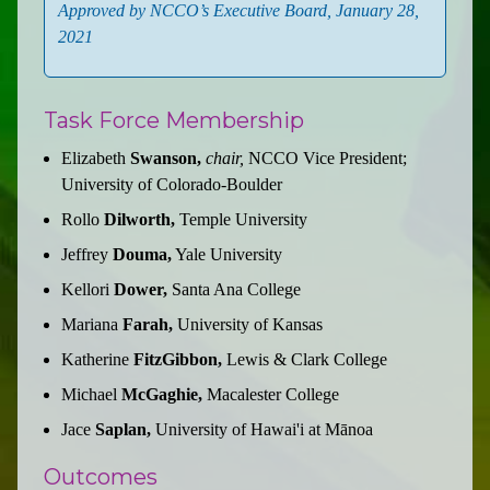
Approved by NCCO’s Executive Board, January 28,
2021
Task Force Membership
Elizabeth
Swanson,
chair,
NCCO Vice President;
University of Colorado-Boulder
Rollo
Dilworth,
Temple University
Jeffrey
Douma,
Yale University
Kellori
Dower,
Santa Ana College
Mariana
Farah,
University of Kansas
Katherine
FitzGibbon,
Lewis & Clark College
Michael
McGaghie,
Macalester College
Jace
Saplan,
University of Hawai'i at Mānoa
Outcomes