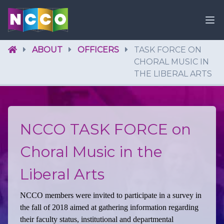
ABOUT
OFFICERS
TASK FORCE ON
CHORAL MUSIC IN
THE LIBERAL ARTS
NCCO TASK FORCE on
Choral Music in the
Liberal Arts
NCCO members were invited to participate in a survey in
the fall of 2018 aimed at gathering information regarding
their faculty status, institutional and departmental