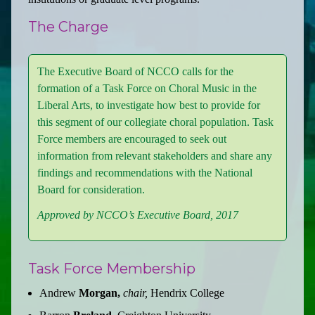
The Charge
The Executive Board of NCCO calls for the
formation of a Task Force on Choral Music in the
Liberal Arts, to investigate how best to provide for
this segment of our collegiate choral population. Task
Force members are encouraged to seek out
information from relevant stakeholders and share any
findings and recommendations with the National
Board for consideration.
Approved by NCCO’s Executive Board, 2017
Task Force Membership
Andrew
Morgan,
chair,
Hendrix College