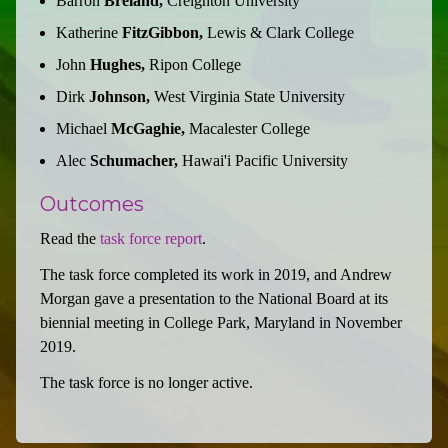
Barron
Breland,
Creighton University
Katherine
FitzGibbon,
Lewis & Clark College
John
Hughes,
Ripon College
Dirk
Johnson,
West Virginia State University
Michael
McGaghie,
Macalester College
Alec
Schumacher,
Hawai'i Pacific University
Outcomes
Read the
task force report
.
The task force completed its work in 2019, and Andrew
Morgan gave a presentation to the National Board at its
biennial meeting in College Park, Maryland in November
2019.
The task force is no longer active.