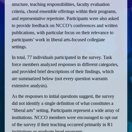
structure, teaching responsibilities, faculty evaluation
criteria, choral ensemble offerings within their programs,
and representative repertoire. Participants were also asked
to provide feedback on NCCO’s conferences and written
publications, with particular focus on their relevance to
participants’ work in liberal arts-focused collegiate
settings.
In total, 77 individuals participated in the survey. Task
force members analyzed responses in different categories,
and provided brief descriptions of their findings, which
are summarized below (not every question warrants
extensive analysis).
As the responses to initial questions suggest, the survey
did not identify a single definition of what constitutes a
“liberal arts” setting. Participants represent a wide array of
institutions. NCCO members were encouraged to opt out
of the survey if their teaching occurred primarily in R1
institutions or graduate level programs.